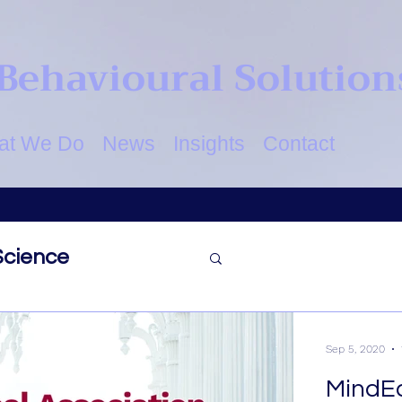
Behavioural Solution
at We Do
News
Insights
Contact
Science
ovation
Identity
Sep 5, 2020
MindE