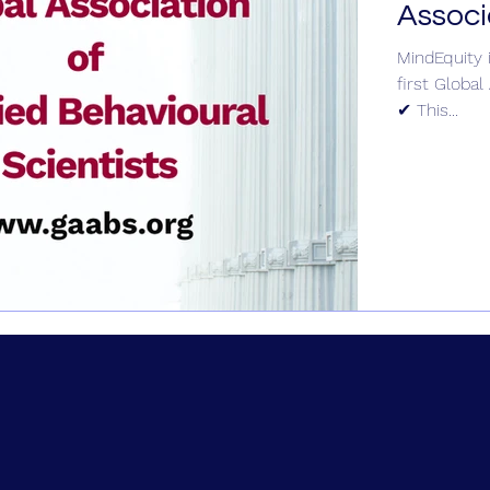
Associ
MindEquity 
first Global
✔ This...