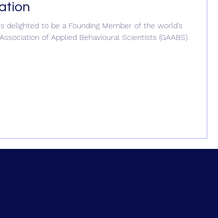
ation
is delighted to be a Founding Member of the world’s
 Association of Applied Behavioural Scientists (GAABS).