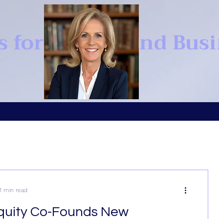
s for Brands and Bus
1 min read
quity Co-Founds New