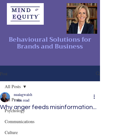
Behavioural Solutions for
Brands and Business
Post
All Posts
nualagwalsh
All Posts
1 min read
Why anger feeds misinformation...
Psychology
Communications
Culture