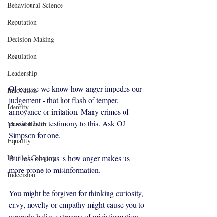
Behavioural Science
Reputation
Decision-Making
Regulation
Leadership
Of course we know how anger impedes our 
Innovation
judgement - that hot flash of temper, 
Identity
annoyance or irritation. Many crimes of 
passion bear testimony to this. Ask OJ 
Mental Health
Simpson for one. 
Equality
But less obvious is how anger makes us 
Untitled Category
more prone to misinformation.
Indecision
You might be forgiven for thinking curiosity, 
envy, novelty or empathy might cause you to 
wrongly believe streams of misinformation - 