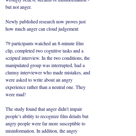
but not anger. 
Newly published research now proves just 
how much anger can cloud judgement 
79 participants watched an 8-minute film 
clip, completed two cognitive tasks and a 
scripted interview. In the two conditions, the 
manipulated group was interrupted, had a 
clumsy interviewer who made mistakes, and 
were asked to write about an angry 
experience rather than a neutral one. They 
were mad! 
The study found that 
anger didn’t impair 
people’s ability to recognize film details but 
angry people were far more susceptible to 
misinformation. In addition, the angry 