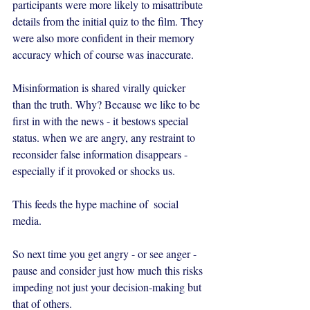
participants were more likely to misattribute 
details from the initial quiz to the film. They 
were also more confident in their memory 
accuracy which of course was inaccurate.
Misinformation is shared virally quicker 
than the truth. Why? Because we like to be 
first in with the news - it bestows special 
status. when we are angry, any restraint to 
reconsider false information disappears - 
especially if it provoked or shocks us.
This feeds the hype machine of  social 
media.
So next time you get angry - or see anger - 
pause and consider just how much this risks  
impeding not just your decision-making but 
that of others. 