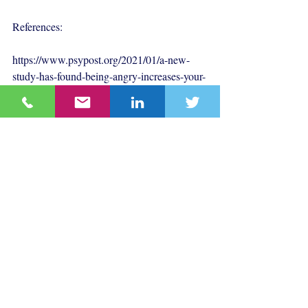
References:
https://www.psypost.org/2021/01/a-new-
study-has-found-being-angry-increases-your-
vulnerability-to-misinformation
Behavioural Science
Communications
Recent Posts
See All